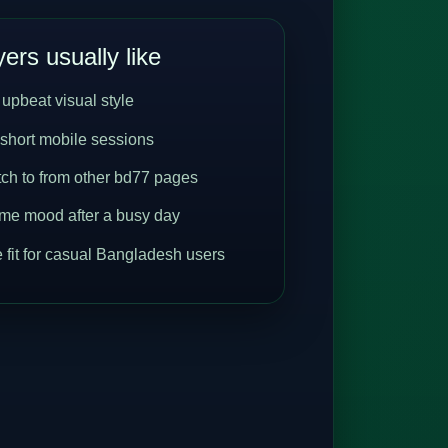
ers usually like
 upbeat visual style
 short mobile sessions
tch to from other bd77 pages
me mood after a busy day
 fit for casual Bangladesh users