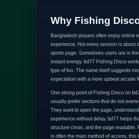
Why Fishing Disco
Bangladesh players often enjoy online ent
experience. Not every session is about 
sports page. Sometimes users are in the
instant energy. bd77 Fishing Disco works 
type of fun. The name itself suggests mo
expectation with a more upbeat arcade f
One strong point of Fishing Disco on bd7
usually prefer sections that do not over
They want to open the page, understand 
experience without delay. bd77 helps tha
structure clean, and the page readable.
is often the main method of access, this ki