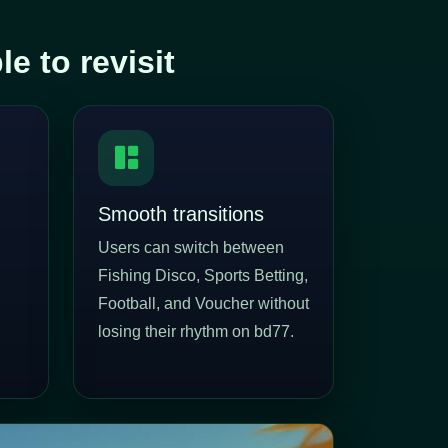
 to revisit
Smooth transitions
Users can switch between
Fishing Disco, Sports Betting,
Football, and Voucher without
losing their rhythm on bd77.