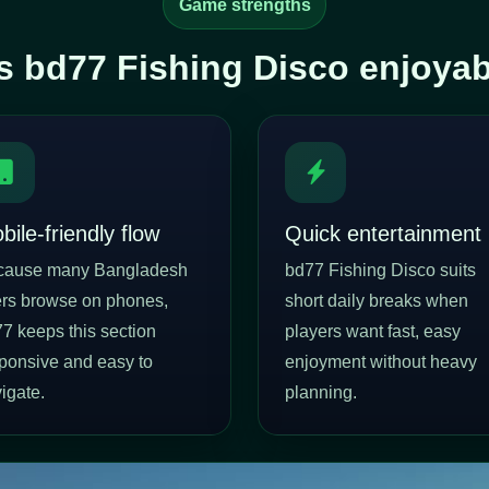
Game strengths
 bd77 Fishing Disco enjoyable
bile-friendly flow
Quick entertainment
cause many Bangladesh
bd77 Fishing Disco suits
rs browse on phones,
short daily breaks when
7 keeps this section
players want fast, easy
ponsive and easy to
enjoyment without heavy
igate.
planning.