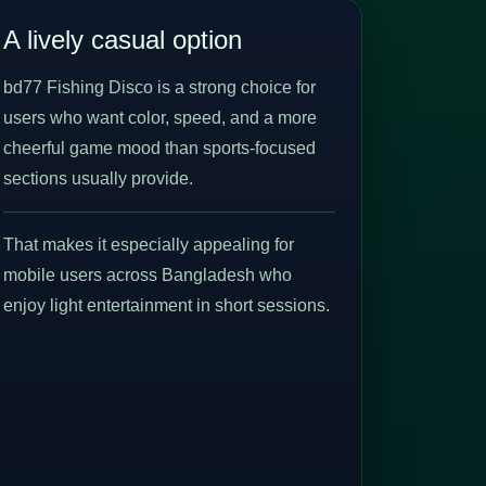
A lively casual option
bd77 Fishing Disco is a strong choice for
users who want color, speed, and a more
cheerful game mood than sports-focused
sections usually provide.
That makes it especially appealing for
mobile users across Bangladesh who
enjoy light entertainment in short sessions.