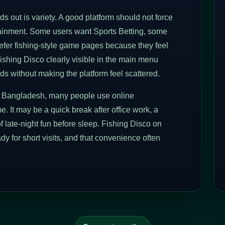
 out is variety. A good platform should not force
rtainment. Some users want Sports Betting, some
prefer fishing-style game pages because they feel
ishing Disco clearly visible in the main menu
ds without making the platform feel scattered.
 In Bangladesh, many people use online
e. It may be a quick break after office work, a
f late-night fun before sleep. Fishing Disco on
eady for short visits, and that convenience often