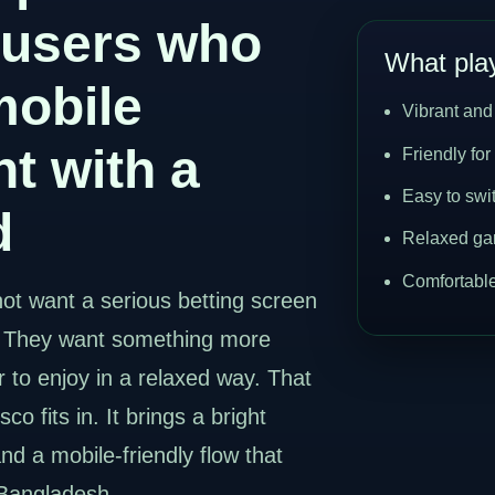
 users who
What play
mobile
Vibrant and
t with a
Friendly for
Easy to swi
d
Relaxed ga
Comfortable
ot want a serious betting screen
. They want something more
r to enjoy in a relaxed way. That
o fits in. It brings a bright
and a mobile-friendly flow that
 Bangladesh.