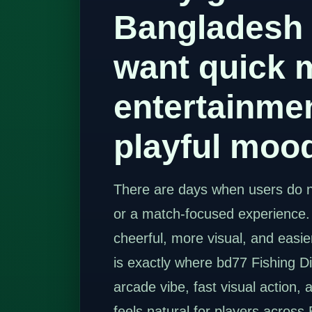
Bangladesh
want quick 
entertainmen
playful moo
There are days when users do n
or a match-focused experience
cheerful, more visual, and easie
is exactly where bd77 Fishing Disc
arcade vibe, fast visual action, 
feels natural for players across