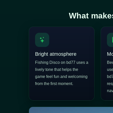
What makes
Bright atmosphere
Mo
Fishing Disco on bd77 uses a
Be
lively tone that helps the
use
game feel fun and welcoming
bd7
from the first moment.
res
nav