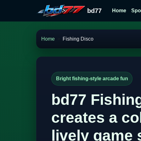
bd77
Home
Spo
Home
Fishing Disco
Bright fishing-style arcade fun
bd77 Fishin
creates a co
lively game 