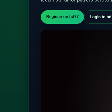
Register on bd77
Login to bd