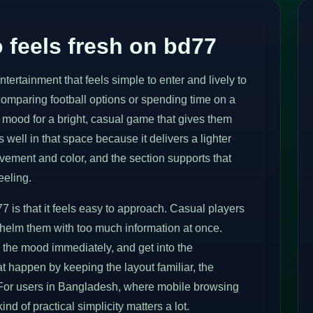
 feels fresh on bd77
ertainment that feels simple to enter and lively to
comparing football options or spending time on a
 mood for a bright, casual game that gives them
well in that space because it delivers a lighter
vement and color, and the section supports that
eeling.
7 is that it feels easy to approach. Casual players
whelm them with too much information at once.
the mood immediately, and get into the
t happen by keeping the layout familiar, the
 For users in Bangladesh, where mobile browsing
nd of practical simplicity matters a lot.