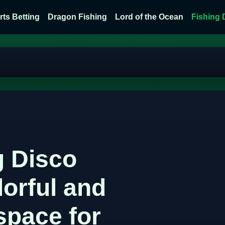
rts Betting
Dragon Fishing
Lord of the Ocean
Fishing 
g Disco
lorful and
space for