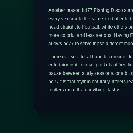
Another reason bd77 Fishing Disco stands
every visitor into the same kind of ente
head straight to Football, while others 
more colorful and less serious. Having F
allows bd77 to serve these different moo
There is also a local habit to consider.
entertainment in small pockets of free tim
pause between study sessions, or a bit o
bd77 fits that rhythm naturally. It feels r
matters more than anything flashy.