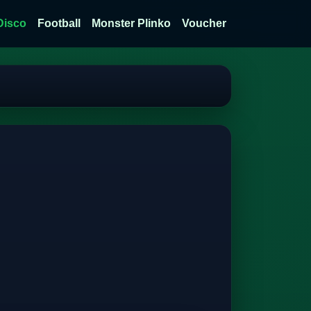
Disco
Football
Monster Plinko
Voucher