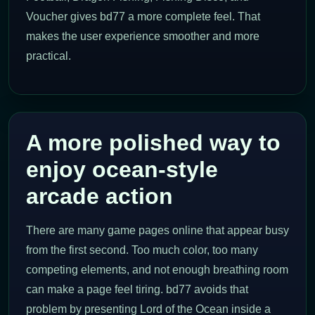
Voucher gives bd77 a more complete feel. That
makes the user experience smoother and more
practical.
A more polished way to
enjoy ocean-style
arcade action
There are many game pages online that appear busy
from the first second. Too much color, too many
competing elements, and not enough breathing room
can make a page feel tiring. bd77 avoids that
problem by presenting Lord of the Ocean inside a