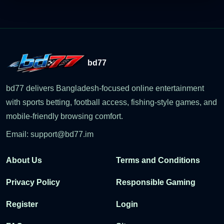
bd77
bd77 delivers Bangladesh-focused online entertainment
with sports betting, football access, fishing-style games, and
mobile-friendly browsing comfort.
Email:
support@bd77.im
About Us
Terms and Conditions
Privacy Policy
Responsible Gaming
Register
Login