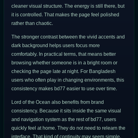
cleaner visual structure. The energy is still there, but
it is controlled. That makes the page feel polished
rather than chaotic.
The stronger contrast between the vivid accents and
dark background helps users focus more
comfortably. In practical terms, that means better
browsing whether someone is in a bright room or
checking the page late at night. For Bangladesh
users who often play in changing environments, this
consistency makes bd77 easier to use over time.
Lord of the Ocean also benefits from brand
consistency. Because it sits inside the same visual
and navigation system as the rest of bd77, users
quickly feel at home. They do not need to relearn the
interface. That kind of continuity may seem simple,