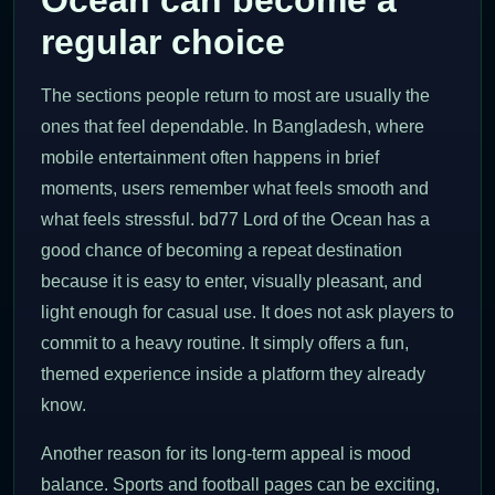
regular choice
The sections people return to most are usually the
ones that feel dependable. In Bangladesh, where
mobile entertainment often happens in brief
moments, users remember what feels smooth and
what feels stressful. bd77 Lord of the Ocean has a
good chance of becoming a repeat destination
because it is easy to enter, visually pleasant, and
light enough for casual use. It does not ask players to
commit to a heavy routine. It simply offers a fun,
themed experience inside a platform they already
know.
Another reason for its long-term appeal is mood
balance. Sports and football pages can be exciting,