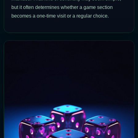
but it often determines whether a game section
becomes a one-time visit or a regular choice.