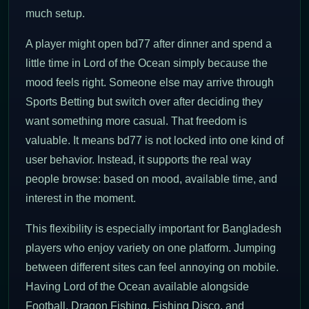
much setup.
A player might open bd77 after dinner and spend a
little time in Lord of the Ocean simply because the
mood feels right. Someone else may arrive through
Sports Betting but switch over after deciding they
want something more casual. That freedom is
valuable. It means bd77 is not locked into one kind of
user behavior. Instead, it supports the real way
people browse: based on mood, available time, and
interest in the moment.
This flexibility is especially important for Bangladesh
players who enjoy variety on one platform. Jumping
between different sites can feel annoying on mobile.
Having Lord of the Ocean available alongside
Football, Dragon Fishing, Fishing Disco, and