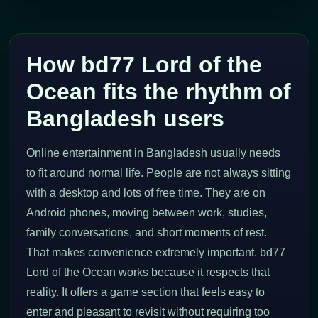
How bd77 Lord of the
Ocean fits the rhythm of
Bangladesh users
Online entertainment in Bangladesh usually needs
to fit around normal life. People are not always sitting
with a desktop and lots of free time. They are on
Android phones, moving between work, studies,
family conversations, and short moments of rest.
That makes convenience extremely important. bd77
Lord of the Ocean works because it respects that
reality. It offers a game section that feels easy to
enter and pleasant to revisit without requiring too