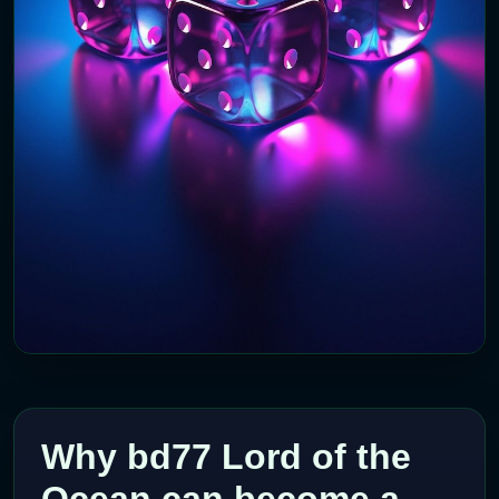
Why bd77 Lord of the
Ocean can become a