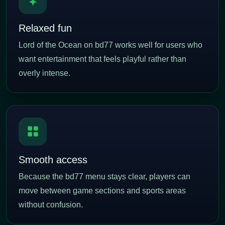
Relaxed fun
Lord of the Ocean on bd77 works well for users who
want entertainment that feels playful rather than
overly intense.
Smooth access
Because the bd77 menu stays clear, players can
move between game sections and sports areas
without confusion.