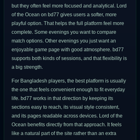
but they often feel more focused and analytical. Lord
of the Ocean on bd77 gives users a softer, more
playful option. That helps the full platform feel more
complete. Some evenings you want to compare
match options. Other evenings you just want an
enjoyable game page with good atmosphere. bd77
supports both kinds of sessions, and that flexibility is
a big strength.
For Bangladesh players, the best platform is usually
the one that feels convenient enough to fit everyday
life. bd77 works in that direction by keeping its
sections easy to reach, its visual style consistent,
and its pages readable across devices. Lord of the
Ocean benefits directly from that approach. It feels
like a natural part of the site rather than an extra