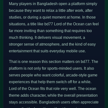
Many players in Bangladesh open a platform simply
because they want to relax a little after work, after
studies, or during a quiet moment at home. In those
situations, a title like bd77 Lord of the Ocean can feel
far more inviting than something that requires too
much thinking. It delivers visual movement, a
stronger sense of atmosphere, and the kind of easy
entertainment that suits everyday mobile use.
That is one reason this section matters on bd77. The
platform is not only for sports-minded users. It also
serves people who want colorful, arcade-style game
experiences that help them switch off for a while.
Lord of the Ocean fits that role very well. The ocean
theme adds character, while the overall presentation
stays accessible. Bangladesh users often appreciate