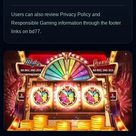
Users can also review Privacy Policy and
Responsible Gaming information through the footer
links on bd77.