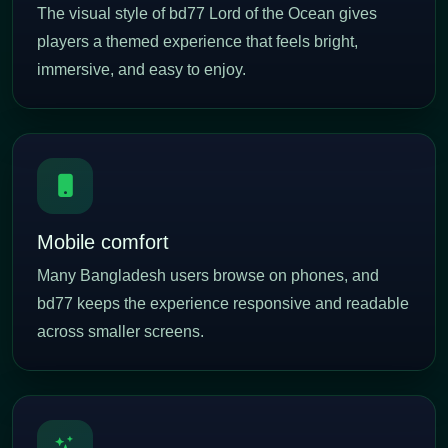
The visual style of bd77 Lord of the Ocean gives
players a themed experience that feels bright,
immersive, and easy to enjoy.
Mobile comfort
Many Bangladesh users browse on phones, and
bd77 keeps the experience responsive and readable
across smaller screens.