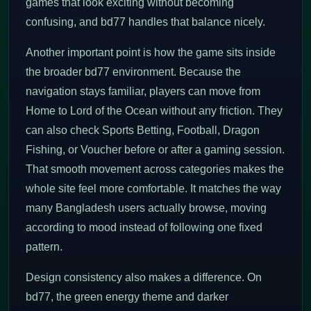
games that look exciting without becoming
confusing, and bd77 handles that balance nicely.
Another important point is how the game sits inside
the broader bd77 environment. Because the
navigation stays familiar, players can move from
Home to Lord of the Ocean without any friction. They
can also check Sports Betting, Football, Dragon
Fishing, or Voucher before or after a gaming session.
That smooth movement across categories makes the
whole site feel more comfortable. It matches the way
many Bangladesh users actually browse, moving
according to mood instead of following one fixed
pattern.
Design consistency also makes a difference. On
bd77, the green energy theme and darker