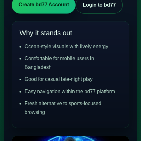
Create bd77 Account
Login to bd77
Why it stands out
Ocean-style visuals with lively energy
Comfortable for mobile users in
Bangladesh
Good for casual late-night play
Easy navigation within the bd77 platform
Fresh alternative to sports-focused
browsing