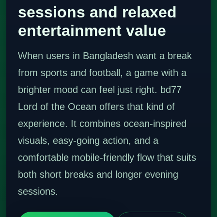
sessions and relaxed
entertainment value
When users in Bangladesh want a break
from sports and football, a game with a
brighter mood can feel just right. bd77
Lord of the Ocean offers that kind of
experience. It combines ocean-inspired
visuals, easy-going action, and a
comfortable mobile-friendly flow that suits
both short breaks and longer evening
sessions.