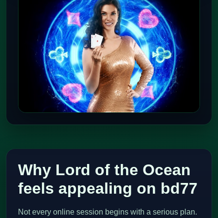
Why Lord of the Ocean
feels appealing on bd77
Not every online session begins with a serious plan.