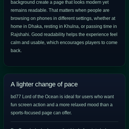
background create a page that looks modern yet
remains readable. That matters when people are
browsing on phones in different settings, whether at
home in Dhaka, resting in Khulna, or passing time in
Rajshahi. Good readability helps the experience feel
calm and usable, which encourages players to come
back.
A lighter change of pace
bd77 Lord of the Ocean is ideal for users who want
fun screen action and a more relaxed mood than a
sports-focused page can offer.