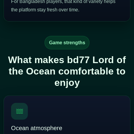
For Bangladesh players, that kind of variety helps
the platform stay fresh over time.
Game strengths
What makes bd77 Lord of
the Ocean comfortable to
enjoy
Ocean atmosphere