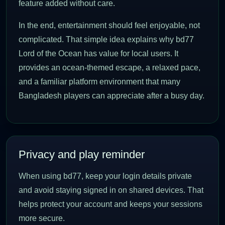
feature added without care.
In the end, entertainment should feel enjoyable, not
complicated. That simple idea explains why bd77
Lord of the Ocean has value for local users. It
provides an ocean-themed escape, a relaxed pace,
and a familiar platform environment that many
Bangladesh players can appreciate after a busy day.
Privacy and play reminder
When using bd77, keep your login details private
and avoid staying signed in on shared devices. That
helps protect your account and keeps your sessions
more secure.