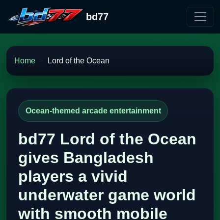
bd77
Home
Lord of the Ocean
Ocean-themed arcade entertainment
bd77 Lord of the Ocean
gives Bangladesh
players a vivid
underwater game world
with smooth mobile