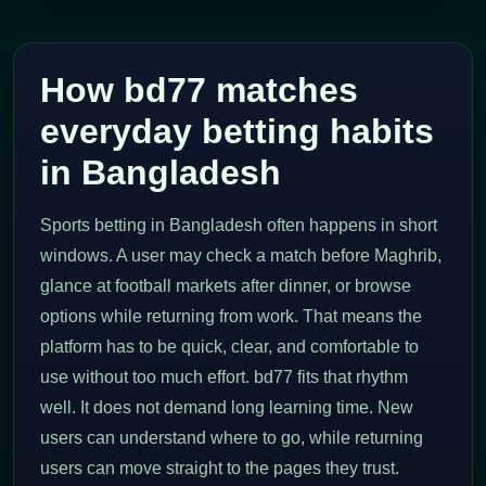
How bd77 matches
everyday betting habits
in Bangladesh
Sports betting in Bangladesh often happens in short
windows. A user may check a match before Maghrib,
glance at football markets after dinner, or browse
options while returning from work. That means the
platform has to be quick, clear, and comfortable to
use without too much effort. bd77 fits that rhythm
well. It does not demand long learning time. New
users can understand where to go, while returning
users can move straight to the pages they trust.