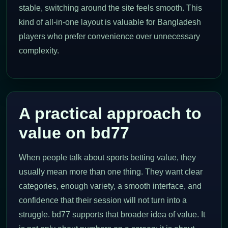
stable, switching around the site feels smooth. This
kind of all-in-one layout is valuable for Bangladesh
players who prefer convenience over unnecessary
complexity.
A practical approach to
value on bd77
When people talk about sports betting value, they
usually mean more than one thing. They want clear
categories, enough variety, a smooth interface, and
confidence that their session will not turn into a
struggle. bd77 supports that broader idea of value. It