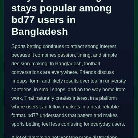
stays popular among
bd77 users in
Bangladesh
Sports betting continues to attract strong interest
because it combines passion, timing, and simple
decision-making. In Bangladesh, football
conversations are everywhere. Friends discuss
lineups, form, and likely results over tea, in university
canteens, in small shops, and on the way home from
work. That naturally creates interest in a platform
where users can follow markets in a neat, reliable
format. bd77 understands that pattern and makes
sports betting feel less confusing for everyday users.
A lot of players do not want too many distractions.