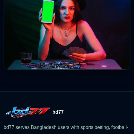
bd77
bd77 serves Bangladesh users with sports betting, football-