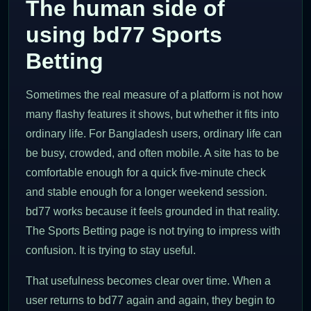
The human side of
using bd77 Sports
Betting
Sometimes the real measure of a platform is not how
many flashy features it shows, but whether it fits into
ordinary life. For Bangladesh users, ordinary life can
be busy, crowded, and often mobile. A site has to be
comfortable enough for a quick five-minute check
and stable enough for a longer weekend session.
bd77 works because it feels grounded in that reality.
The Sports Betting page is not trying to impress with
confusion. It is trying to stay useful.
That usefulness becomes clear over time. When a
user returns to bd77 again and again, they begin to