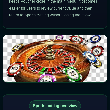
keeps Voucher close in the main menu, it becomes
easier for users to review current value and then
return to Sports Betting without losing their flow.
Sports betting overview