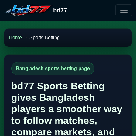
bd77
Home
Sports Betting
Bangladesh sports betting page
bd77 Sports Betting
gives Bangladesh
players a smoother way
to follow matches,
compare markets, and