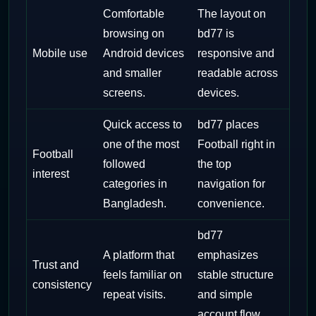
Comfortable
The layout on
browsing on
bd77 is
Mobile use
Android devices
responsive and
and smaller
readable across
screens.
devices.
Quick access to
bd77 places
one of the most
Football right in
Football
followed
the top
interest
categories in
navigation for
Bangladesh.
convenience.
bd77
A platform that
emphasizes
Trust and
feels familiar on
stable structure
consistency
repeat visits.
and simple
account flow.