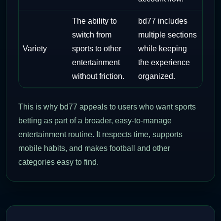
The ability to
bd77 includes
switch from
multiple sections
Variety
sports to other
while keeping
entertainment
the experience
without friction.
organized.
This is why bd77 appeals to users who want sports
betting as part of a broader, easy-to-manage
entertainment routine. It respects time, supports
mobile habits, and makes football and other
categories easy to find.