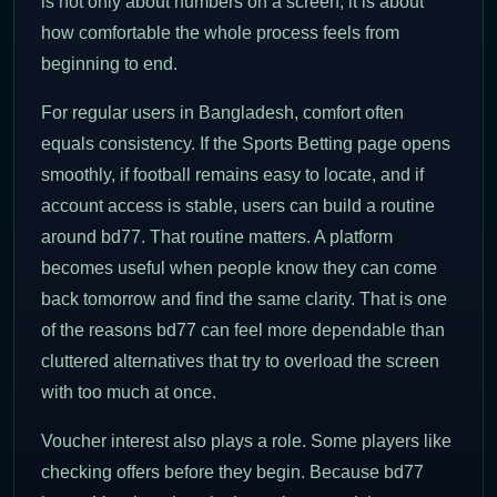
is not only about numbers on a screen; it is about
how comfortable the whole process feels from
beginning to end.
For regular users in Bangladesh, comfort often
equals consistency. If the Sports Betting page opens
smoothly, if football remains easy to locate, and if
account access is stable, users can build a routine
around bd77. That routine matters. A platform
becomes useful when people know they can come
back tomorrow and find the same clarity. That is one
of the reasons bd77 can feel more dependable than
cluttered alternatives that try to overload the screen
with too much at once.
Voucher interest also plays a role. Some players like
checking offers before they begin. Because bd77