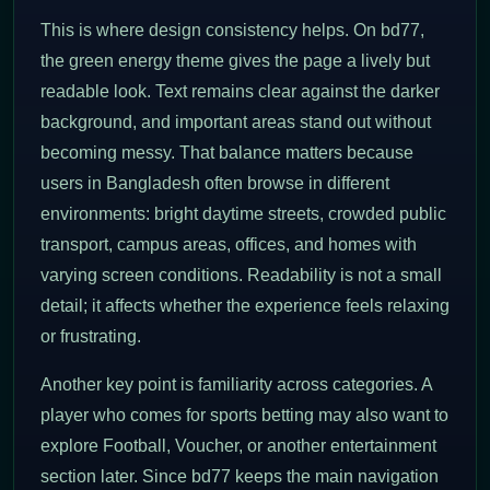
This is where design consistency helps. On bd77,
the green energy theme gives the page a lively but
readable look. Text remains clear against the darker
background, and important areas stand out without
becoming messy. That balance matters because
users in Bangladesh often browse in different
environments: bright daytime streets, crowded public
transport, campus areas, offices, and homes with
varying screen conditions. Readability is not a small
detail; it affects whether the experience feels relaxing
or frustrating.
Another key point is familiarity across categories. A
player who comes for sports betting may also want to
explore Football, Voucher, or another entertainment
section later. Since bd77 keeps the main navigation