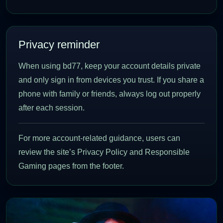
Privacy reminder
When using bd77, keep your account details private
and only sign in from devices you trust. If you share a
phone with family or friends, always log out properly
after each session.
For more account-related guidance, users can
review the site’s Privacy Policy and Responsible
Gaming pages from the footer.