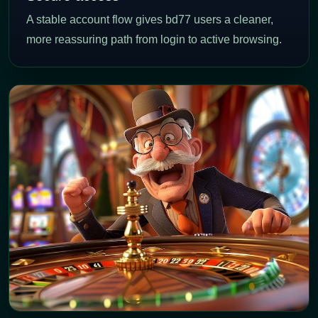
A stable account flow gives bd77 users a cleaner,
more reassuring path from login to active browsing.