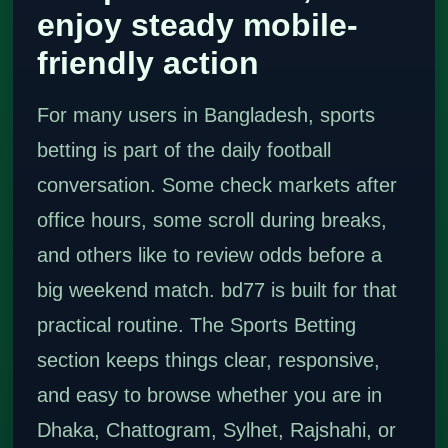
enjoy steady mobile-
friendly action
For many users in Bangladesh, sports
betting is part of the daily football
conversation. Some check markets after
office hours, some scroll during breaks,
and others like to review odds before a
big weekend match. bd77 is built for that
practical routine. The Sports Betting
section keeps things clear, responsive,
and easy to browse whether you are in
Dhaka, Chattogram, Sylhet, Rajshahi, or