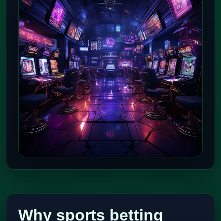
Why sports betting