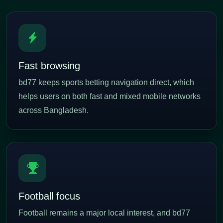
Fast browsing
bd77 keeps sports betting navigation direct, which
helps users on both fast and mixed mobile networks
across Bangladesh.
Football focus
Football remains a major local interest, and bd77