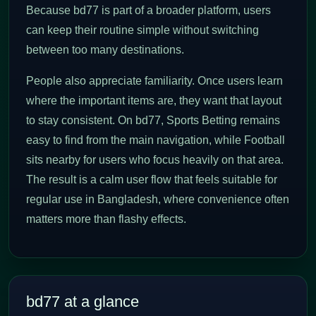
Because bd77 is part of a broader platform, users
can keep their routine simple without switching
between too many destinations.
People also appreciate familiarity. Once users learn
where the important items are, they want that layout
to stay consistent. On bd77, Sports Betting remains
easy to find from the main navigation, while Football
sits nearby for users who focus heavily on that area.
The result is a calm user flow that feels suitable for
regular use in Bangladesh, where convenience often
matters more than flashy effects.
bd77 at a glance