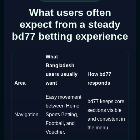
What users often
expect from a steady
bd77 betting experience
What
Bangladesh
users usually
How bd77
Area
want
responds
Easy movement
bd77 keeps core
between Home,
sections visible
Navigation
Sports Betting,
and consistent in
Football, and
the menu.
Voucher.