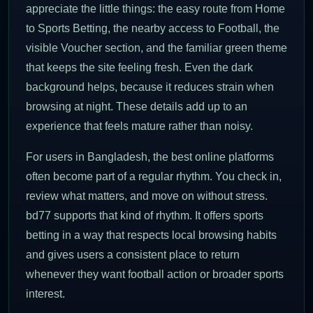
appreciate the little things: the easy route from Home
to Sports Betting, the nearby access to Football, the
visible Voucher section, and the familiar green theme
that keeps the site feeling fresh. Even the dark
background helps, because it reduces strain when
browsing at night. These details add up to an
experience that feels mature rather than noisy.
For users in Bangladesh, the best online platforms
often become part of a regular rhythm. You check in,
review what matters, and move on without stress.
bd77 supports that kind of rhythm. It offers sports
betting in a way that respects local browsing habits
and gives users a consistent place to return
whenever they want football action or broader sports
interest.