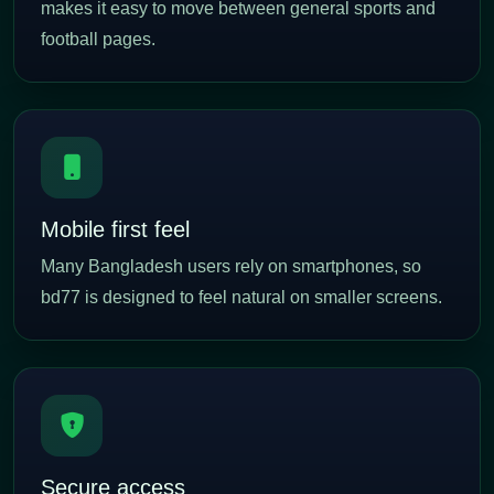
makes it easy to move between general sports and
football pages.
Mobile first feel
Many Bangladesh users rely on smartphones, so
bd77 is designed to feel natural on smaller screens.
Secure access