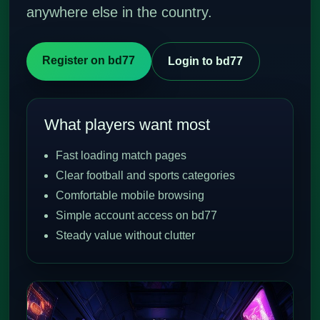
anywhere else in the country.
Register on bd77
Login to bd77
What players want most
Fast loading match pages
Clear football and sports categories
Comfortable mobile browsing
Simple account access on bd77
Steady value without clutter