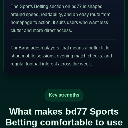
The Sports Betting section on bd77 is shaped
around speed, readability, and an easy route from
homepage to action. It suits users who want less
clutter and more direct access.
For Bangladesh players, that means a better fit for
short mobile sessions, evening match checks, and
regular football interest across the week.
Key strengths
What makes bd77 Sports
Betting comfortable to use