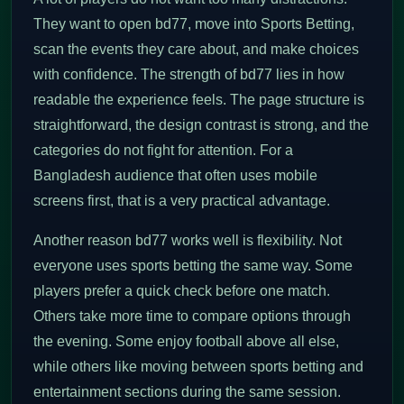
They want to open bd77, move into Sports Betting,
scan the events they care about, and make choices
with confidence. The strength of bd77 lies in how
readable the experience feels. The page structure is
straightforward, the design contrast is strong, and the
categories do not fight for attention. For a
Bangladesh audience that often uses mobile
screens first, that is a very practical advantage.
Another reason bd77 works well is flexibility. Not
everyone uses sports betting the same way. Some
players prefer a quick check before one match.
Others take more time to compare options through
the evening. Some enjoy football above all else,
while others like moving between sports betting and
entertainment sections during the same session.